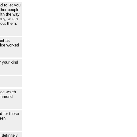
d to let you
other people
ith the way
any, which
bout them.
ent as
vice worked
 your kind
ice which
commend
ed for those
been
 definitely