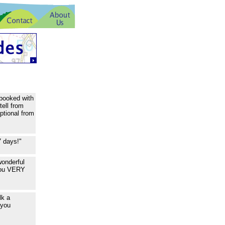
 booked with
tell from
ptional from
7 days!"
wonderful
 you VERY
lk a
 you