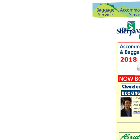
Save
mone
our 
serv
more