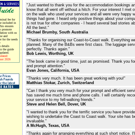
"Just wanted to thank you for the accommodation bookings an
know that all went off without a hitch. For your interest I met 
on the walk who used your services and all were very happy w
things had gone. I heard only positive things about your comp
minal fee for
is not true for other companies - I heard several bad stories a
be included in
This ensures
All the best."
o promote
Michael Brumby, South Australia
ation with us
me and
er for the needs
"Thanks for organising our Coast-to-Coast walk. Everything w
e
planned. Many of the B&Bs were first class. The luggage ser
 details
perfectly. Thanks again."
in the guide
updated.
Bob Lewis, Worthing, UK
pdated:
ust 2026
"The book came in good time, just as promised. Thank you for
and prompt attention."
Evan Jones, California, USA
"Thanks very much. It has been great working with you!"
Matthias Stokar, Zurich, Switzerland
"Can I thank you very much for your prompt and efficient serv
has saved me much time and phone calls. I will certainly re
your service to my fell-walking friends."
Steve and Helen Bell, Dover, UK
"I wanted to thank you for the terrific service you have provid
wishing to undertake the Coast to Coast walk. Your site has 
invaluable."
A McHugh, Texas, USA
"Thanks again for arranging everything at such short notice. I'll