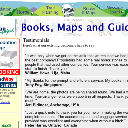
Testimonials
Here's what our existing customers have to say:
"It was only when we got on the walk that we realised we had
the best company! Proprietors had some real horror stories to 
people that had used other companies. Your service was exce
start to finish. Thank you."
William Howe, Lija, Malta
"My thanks for the prompt and efficient service. My books in 
Tony Foy, Singapore
 time and
"We are home, the photos are being shared round. We had a 
y by using
booking
time. Your arrangements were superb in all respects. Thank
ice.
much."
 details
Jeri Bidinger, Anchorage, USA
"Just a quick note to thank you for your help in making the wa
complete success. The accommodation and baggage service
provided was excellent and everything when without a hitch."
Peter Harris, Ontario, Canada