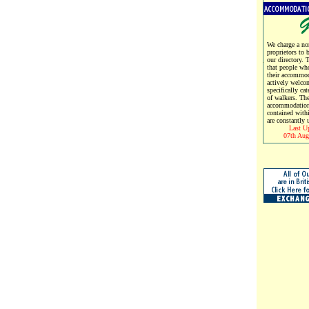
We charge a no
proprietors to 
our directory. 
that people wh
their accommod
actively welco
specifically cat
of walkers. Th
accommodation
contained with
are constantly 
Last U
07th Aug