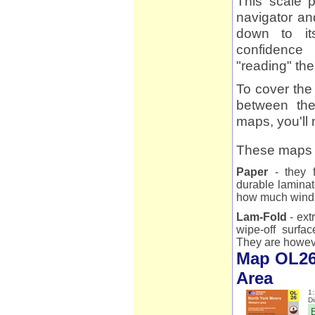
This scale p
navigator an
down to it
confidence 
"reading" th
To cover the
between the
maps, you'l
These maps a
Paper
- they f
durable laminat
how much wind 
Lam-Fold
- ext
wipe-off surfac
They are however
Map OL26
Area
1:
D
E