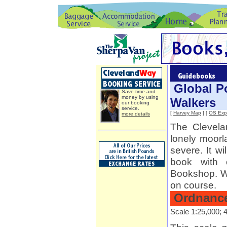
Global Po
Save time and
money by using
Walkers
our booking
service.
[
Harvey Map
] [
OS Expl
more details
The Clevel
lonely moorl
severe. It w
book with 
Bookshop. We
on course.
Ordnance
Scale 1:25,000; 