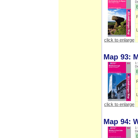
D
E
click to enlarge
Map 93: 
1:
D
E
click to enlarge
Map 94: W
1:
D
E