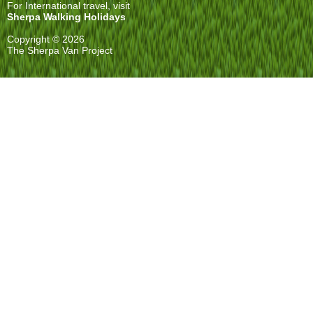
For International travel, visit
Sherpa Walking Holidays
Copyright © 2026
The Sherpa Van Project