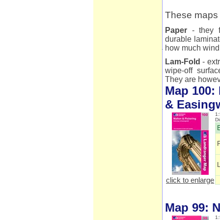
These maps a
Paper
- they f
durable laminat
how much wind 
Lam-Fold
- ext
wipe-off surfac
They are however
Map 100: 
& Easing
1:
D
E
click to enlarge
Map 99: N
1: