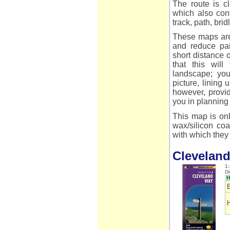
The route is cl
which also conv
track, path, bri
These maps are 
and reduce pai
short distance 
that this wil
landscape; you
picture, lining
however, provid
you in planning
This map is onl
wax/silicon coa
with which they 
Clevelan
1:
D
H
E