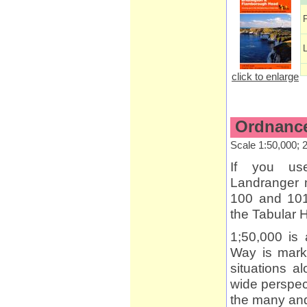
click to enlarge
Ordnance
Scale 1:50,000; 
If you us
Landranger 
100 and 101
the Tabular H
1;50,000 is 
Way is marke
situations a
wide perspect
the many and 