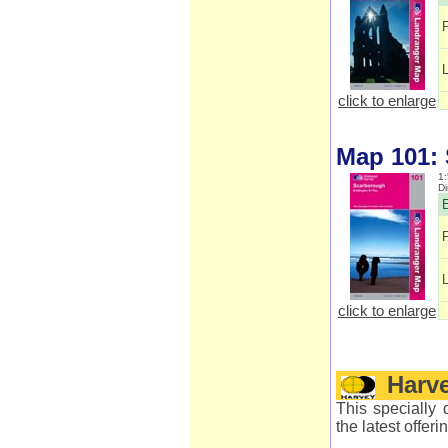
click to enlarge
Map 101:
1:
D
E
click to enlarge
Harv
This specially 
the latest offer