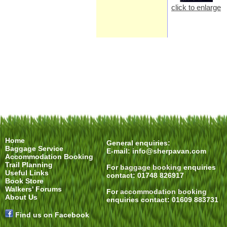
click to enlarge
Home
General enquiries:
Baggage Service
E-mail:
info@sherpavan.com
Accommodation Booking
Trail Planning
For
baggage booking
enquiries
Useful Links
contact: 01748 826917
Book Store
Walkers' Forums
For
accommodation booking
About Us
enquiries contact: 01609 883731
Find us on Facebook