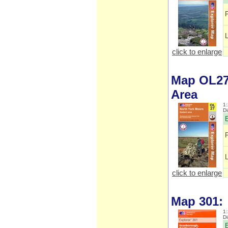
click to enlarge
Map OL27:
Area
1:
D
E
click to enlarge
Map 301:
1:
D
E