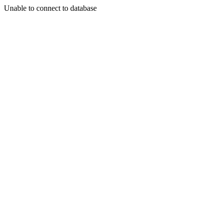
Unable to connect to database