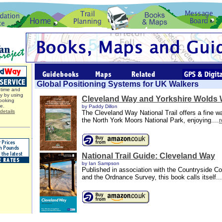
Global Positioning Systems for UK Walkers
time and
y by using
Cleveland Way and Yorkshire Wolds
ooking
ce.
by Paddy Dillon
details
The Cleveland Way National Trail offers a fine w
the North York Moors National Park, enjoying....
National Trail Guide: Cleveland Way
by Ian Sampson
Published in association with the Countryside 
and the Ordnance Survey, this book calls itself...