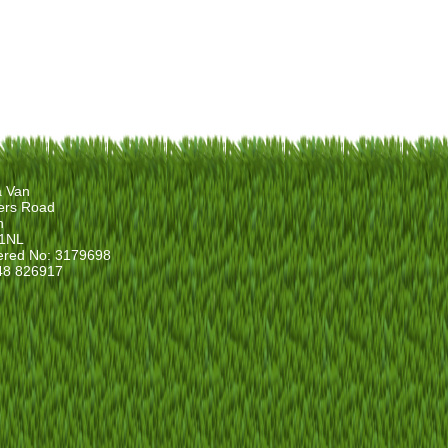
a Van
ers Road
n
1NL
ered No: 3179698
48 826917