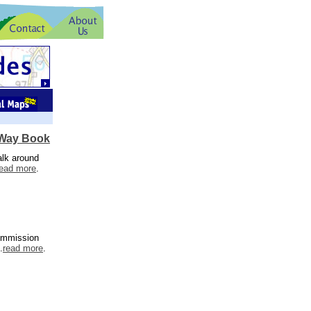
 Way Book
alk around
read more
.
Commission
.
read more
.