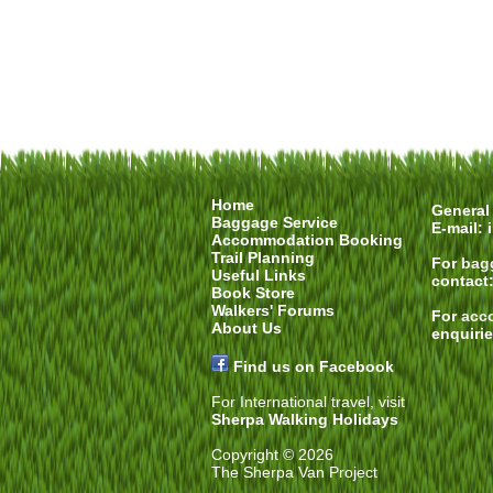
Home
General 
Baggage Service
E-mail:
Accommodation Booking
Trail Planning
For
bag
Useful Links
contact
Book Store
Walkers' Forums
For
acc
About Us
enquiri
Find us on Facebook
For International travel, visit
Sherpa Walking Holidays
Copyright © 2026
The Sherpa Van Project