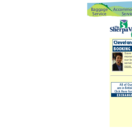
Save 
mone
our b
servi
more 