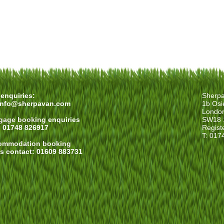
enquiries:
Sherp
info@sherpavan.com
1b Osi
Londo
gage booking
enquiries
SW18 
: 01748 826917
Regist
T: 017
ommodation booking
es contact: 01609 883731