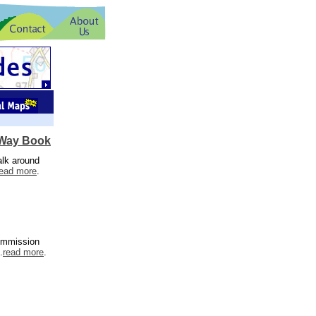
 Way Book
alk around
read more
.
Commission
.
read more
.