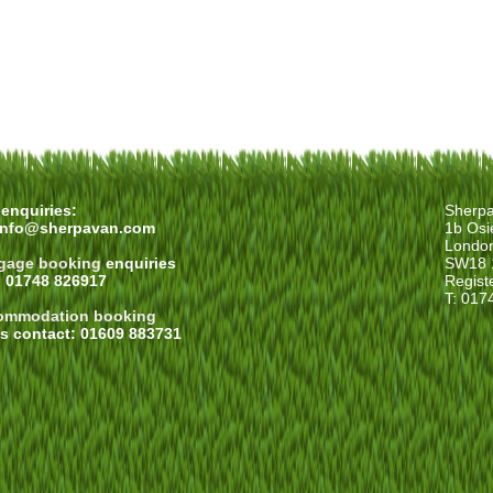
enquiries:
Sherp
info@sherpavan.com
1b Osi
Londo
gage booking
enquiries
SW18 
: 01748 826917
Regist
T: 017
ommodation booking
es contact: 01609 883731