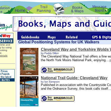
Global Positioning Systems for UK Walkers
time and
y by using
Cleveland Way and Yorkshire Wolds
ooking
ce.
by Paddy Dillon
details
The Cleveland Way National Trail offers a fine w
the North York Moors National Park, enjoying....
National Trail Guide: Cleveland Way
by Ian Sampson
Published in association with the Countryside 
and the Ordnance Survey, this book calls itself...