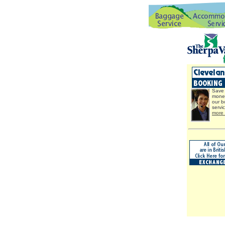
Save 
mone
our b
servi
more 