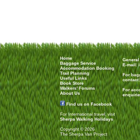
Home
General 
Baggage Service
E-mail:
Accommodation Booking
Trail Planning
For
bag
Useful Links
contact
Book Store
Walkers' Forums
For
acc
About Us
enquiri
Find us on Facebook
For International travel, visit
Sherpa Walking Holidays
Copyright © 2026
The Sherpa Van Project