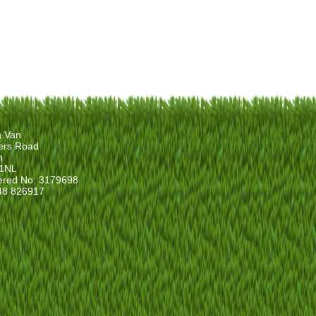
a Van
ers Road
n
1NL
ered No: 3179698
48 826917