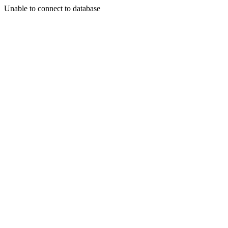
Unable to connect to database